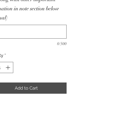
ation in note section below
nal)
0/500
ty
*
Add to Cart