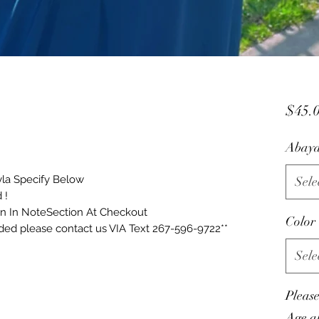
$45.
Abaya
yla Specify Below
Sele
 !
on In NoteSection At Checkout
Color
eded please contact us VIA Text 267-596-9722**
Sele
Pleas
Age al