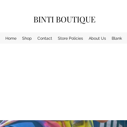
BINTI BOUTIQUE
Home
Shop
Contact
Store Policies
About Us
Blank