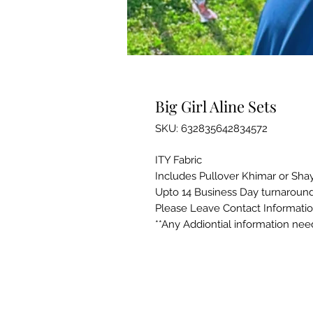
Big Girl Aline Sets
SKU: 632835642834572
ITY Fabric
Includes Pullover Khimar or Sha
Upto 14 Business Day turnaround
Please Leave Contact Informati
**Any Addiontial information ne