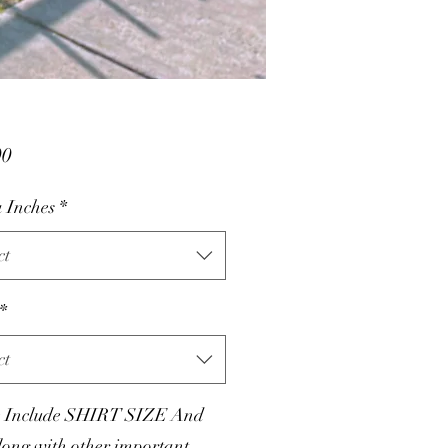
Price
00
 Inches
*
ct
*
ct
e Include SHIRT SIZE And
ong with other important