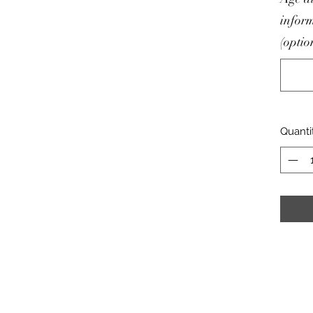
inform
(optio
Quanti