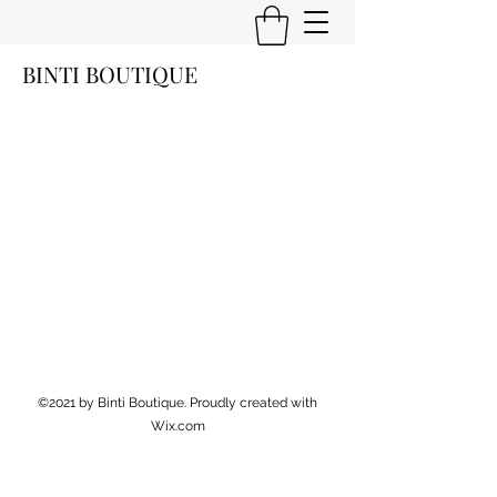
BINTI BOUTIQUE
©2021 by Binti Boutique. Proudly created with
Wix.com