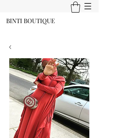
BINTI BOUTIQUE