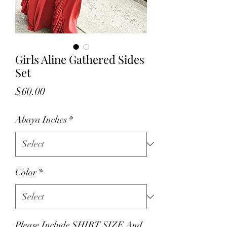
Girls Aline Gathered Sides
Set
Price
$60.00
Abaya Inches
*
Color
*
Please Include SHIRT SIZE And