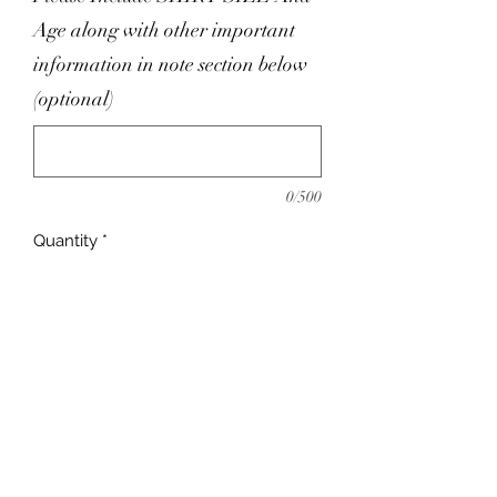
Age along with other important
information in note section below
(optional)
0/500
Quantity
*
Add to Cart
ITY Fabric
Includes Pullover Khimar
Upto 14 Business Day turnaround !
Please Leave Contact Information In