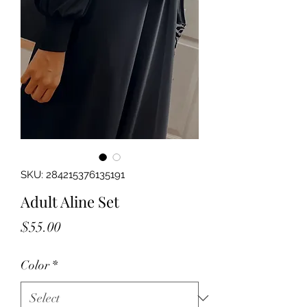
SKU: 284215376135191
Adult Aline Set
Price
$55.00
Color
*